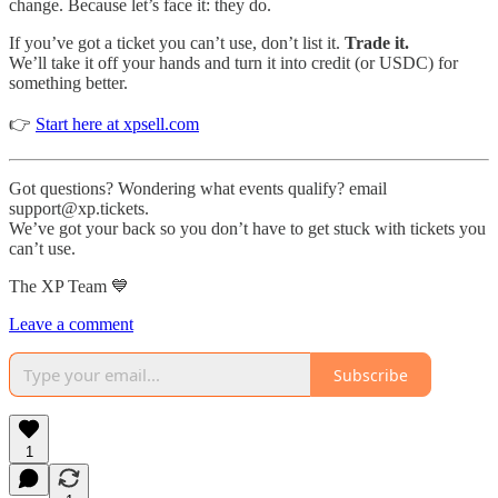
change. Because let’s face it: they do.
If you’ve got a ticket you can’t use, don’t list it.
Trade it.
We’ll take it off your hands and turn it into credit (or USDC) for
something better.
👉
Start here at xpsell.com
Got questions? Wondering what events qualify? email
support@xp.tickets.
We’ve got your back so you don’t have to get stuck with tickets you
can’t use.
The XP Team 💙
Leave a comment
Subscribe
1