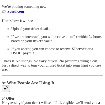
We’re piloting something new:
👉
xpsell.com
Here’s how it works:
Upload your ticket details.
If we are interested, you will receive an offer within 24 hours,
based on your ticket’s value.
If you accept, you can choose to receive
XP credit
or a
USDC payout
.
That’s it. No listings. No flaky buyers. No platforms taking a cut.
Just a direct way to turn your unused ticket into something you
can
use.
✨ Why People Are Using It
✅ Offer
No guessing if your ticket will sell. If it’s eligible, we’ll send you a