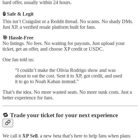
hard offer, usually within 24 hours.
🔒 Safe & Legit
This isn’t Craigslist or a Reddit thread. No scams. No shady DMs.
Just XP, a verified resale platform built for fans.
🎯 Hassle-Free
No listings. No fees. No waiting for payouts. Just upload your
ticket, get an offer, and choose XP credit or USDC.
One fan told us:
“I couldn’t make the Olivia Rodrigo show and was
about to eat the cost. Sent it to XP, got credit, and used
it to go to Noah Kahan instead.”
That’s the idea. No more wasted seats. No more sunk costs. Just a
better experience for fans.
🔁 Trade your ticket for your next experience
We call it
XP Sell
. a new beta that’s here to help fans when plans