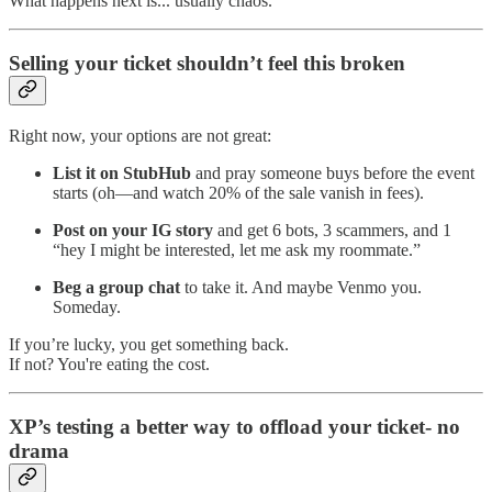
What happens next is... usually chaos.
Selling your ticket shouldn’t feel this broken
Right now, your options are not great:
List it on StubHub
and pray someone buys before the event
starts (oh—and watch 20% of the sale vanish in fees).
Post on your IG story
and get 6 bots, 3 scammers, and 1
“hey I might be interested, let me ask my roommate.”
Beg a group chat
to take it. And maybe Venmo you.
Someday.
If you’re lucky, you get something back.
If not? You're eating the cost.
XP’s testing a better way to offload your ticket- no
drama