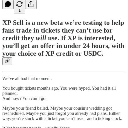
1
XP Sell is a new beta we’re testing to help
fans trade in tickets they can’t use for
credit they
will
use. If XP is interested,
you’ll get an offer in under 24 hours, with
your choice of XP credit or USDC.
We’ve all had that moment:
You bought tickets months ago. You were hyped. You had it all
planned.
And now? You can’t go.
Maybe your friend bailed. Maybe your cousin’s wedding got
rescheduled. Maybe you just forgot you already had plans. Either
way, you’re stuck with a ticket you can’t use—and a ticking clock.