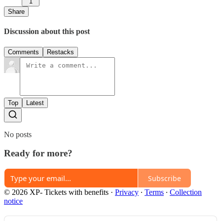
1
Share
Discussion about this post
Comments
Restacks
Top
Latest
No posts
Ready for more?
Subscribe
© 2026 XP- Tickets with benefits
·
Privacy
∙
Terms
∙
Collection
notice