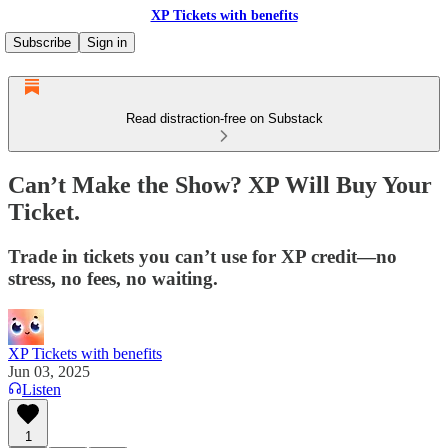
XP Tickets with benefits
Subscribe
Sign in
Read distraction-free on Substack
Can’t Make the Show? XP Will Buy Your
Ticket.
Trade in tickets you can’t use for XP credit—no
stress, no fees, no waiting.
XP Tickets with benefits
Jun 03, 2025
Listen
1