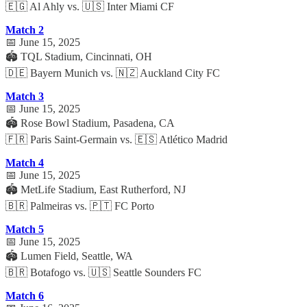
🇪🇬 Al Ahly vs. 🇺🇸 Inter Miami CF
Match 2
📅 June 15, 2025
🏟️ TQL Stadium, Cincinnati, OH
🇩🇪 Bayern Munich vs. 🇳🇿 Auckland City FC
Match 3
📅 June 15, 2025
🏟️ Rose Bowl Stadium, Pasadena, CA
🇫🇷 Paris Saint-Germain vs. 🇪🇸 Atlético Madrid
Match 4
📅 June 15, 2025
🏟️ MetLife Stadium, East Rutherford, NJ
🇧🇷 Palmeiras vs. 🇵🇹 FC Porto
Match 5
📅 June 15, 2025
🏟️ Lumen Field, Seattle, WA
🇧🇷 Botafogo vs. 🇺🇸 Seattle Sounders FC
Match 6