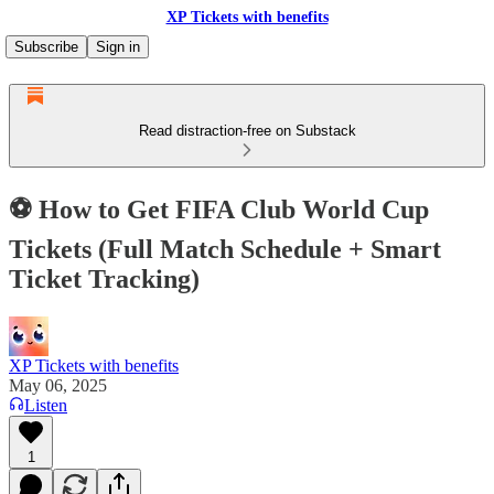
XP Tickets with benefits
Subscribe
Sign in
Read distraction-free on Substack
⚽ How to Get FIFA Club World Cup
Tickets (Full Match Schedule + Smart
Ticket Tracking)
XP Tickets with benefits
May 06, 2025
Listen
1