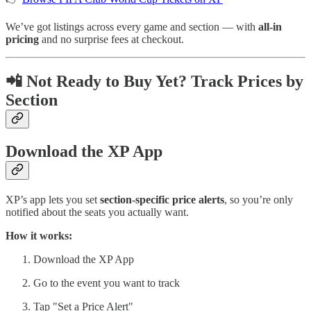
We’ve got listings across every game and section — with
all-in
pricing
and no surprise fees at checkout.
📲 Not Ready to Buy Yet? Track Prices by
Section
Download the XP App
XP’s app lets you set
section-specific price alerts
, so you’re only
notified about the seats you actually want.
How it works:
Download the XP App
Go to the event you want to track
Tap "Set a Price Alert"