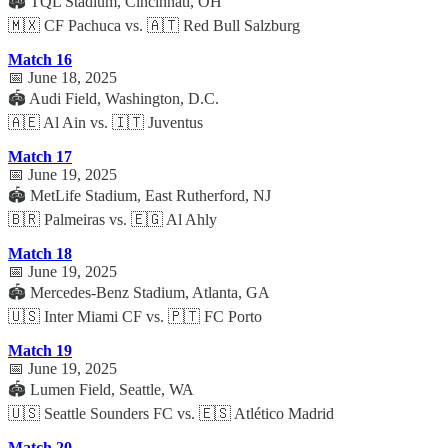
🏟️ TQL Stadium, Cincinnati, OH
🇲🇽 CF Pachuca vs. 🇦🇹 Red Bull Salzburg
Match 16
📅 June 18, 2025
🏟️ Audi Field, Washington, D.C.
🇦🇪 Al Ain vs. 🇮🇹 Juventus
Match 17
📅 June 19, 2025
🏟️ MetLife Stadium, East Rutherford, NJ
🇧🇷 Palmeiras vs. 🇪🇬 Al Ahly
Match 18
📅 June 19, 2025
🏟️ Mercedes-Benz Stadium, Atlanta, GA
🇺🇸 Inter Miami CF vs. 🇵🇹 FC Porto
Match 19
📅 June 19, 2025
🏟️ Lumen Field, Seattle, WA
🇺🇸 Seattle Sounders FC vs. 🇪🇸 Atlético Madrid
Match 20