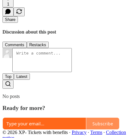
1
Share
Discussion about this post
Comments
Restacks
Top
Latest
No posts
Ready for more?
Subscribe
© 2026 XP- Tickets with benefits
·
Privacy
∙
Terms
∙
Collection
notice