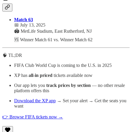
Match 63
📅 July 13, 2025
🏟️ MetLife Stadium, East Rutherford, NJ
🆚 Winner Match 61 vs. Winner Match 62
🧠 TL;DR
FIFA Club World Cup is coming to the U.S. in 2025
XP has
all-in priced
tickets available now
Our app lets you
track prices by section
— no other resale
platform offers this
Download the XP app
→ Set your alert → Get the seats you
want
👉 Browse FIFA tickets now →