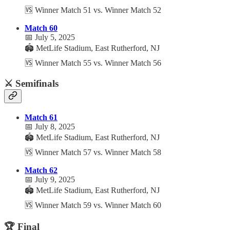
🆚 Winner Match 51 vs. Winner Match 52
Match 60
📅 July 5, 2025
🏟️ MetLife Stadium, East Rutherford, NJ
🆚 Winner Match 55 vs. Winner Match 56
⚔️ Semifinals
Match 61
📅 July 8, 2025
🏟️ MetLife Stadium, East Rutherford, NJ
🆚 Winner Match 57 vs. Winner Match 58
Match 62
📅 July 9, 2025
🏟️ MetLife Stadium, East Rutherford, NJ
🆚 Winner Match 59 vs. Winner Match 60
🏆 Final