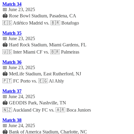
Match 34
📅 June 23, 2025
🏟️ Rose Bowl Stadium, Pasadena, CA
🇪🇸 Atlético Madrid vs. 🇧🇷 Botafogo
Match 35
📅 June 23, 2025
🏟️ Hard Rock Stadium, Miami Gardens, FL
🇺🇸 Inter Miami CF vs. 🇧🇷 Palmeiras
Match 36
📅 June 23, 2025
🏟️ MetLife Stadium, East Rutherford, NJ
🇵🇹 FC Porto vs. 🇪🇬 Al Ahly
Match 37
📅 June 24, 2025
🏟️ GEODIS Park, Nashville, TN
🇳🇿 Auckland City FC vs. 🇦🇷 Boca Juniors
Match 38
📅 June 24, 2025
🏟️ Bank of America Stadium, Charlotte, NC