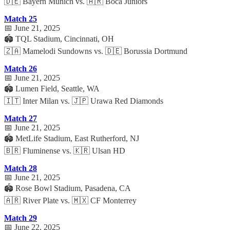
🇩🇪 Bayern Munich vs. 🇦🇷 Boca Juniors
Match 25
📅 June 21, 2025
🏟️ TQL Stadium, Cincinnati, OH
🇿🇦 Mamelodi Sundowns vs. 🇩🇪 Borussia Dortmund
Match 26
📅 June 21, 2025
🏟️ Lumen Field, Seattle, WA
🇮🇹 Inter Milan vs. 🇯🇵 Urawa Red Diamonds
Match 27
📅 June 21, 2025
🏟️ MetLife Stadium, East Rutherford, NJ
🇧🇷 Fluminense vs. 🇰🇷 Ulsan HD
Match 28
📅 June 21, 2025
🏟️ Rose Bowl Stadium, Pasadena, CA
🇦🇷 River Plate vs. 🇲🇽 CF Monterrey
Match 29
📅 June 22, 2025