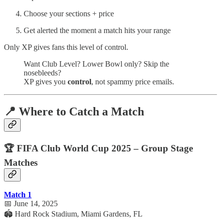
Choose your sections + price
Get alerted the moment a match hits your range
Only XP gives fans this level of control.
Want Club Level? Lower Bowl only? Skip the
nosebleeds?
XP gives you
control
, not spammy price emails.
📍 Where to Catch a Match
🏆 FIFA Club World Cup 2025 – Group Stage
Matches
Match 1
📅 June 14, 2025
🏟️ Hard Rock Stadium, Miami Gardens, FL