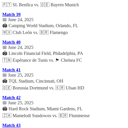
🇵🇹 SL Benfica vs. 🇩🇪 Bayern Munich
Match 39
📅 June 24, 2025
🏟️ Camping World Stadium, Orlando, FL
🇲🇽 Club León vs. 🇧🇷 Flamengo
Match 40
📅 June 24, 2025
🏟️ Lincoln Financial Field, Philadelphia, PA
🇹🇳 Espérance de Tunis vs. 🏴 Chelsea FC
Match 41
📅 June 25, 2025
🏟️ TQL Stadium, Cincinnati, OH
🇩🇪 Borussia Dortmund vs. 🇰🇷 Ulsan HD
Match 42
📅 June 25, 2025
🏟️ Hard Rock Stadium, Miami Gardens, FL
🇿🇦 Mamelodi Sundowns vs. 🇧🇷 Fluminense
Match 43