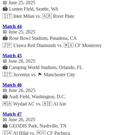
📅 June 25, 2025
🏟️ Lumen Field, Seattle, WA
🇮🇹 Inter Milan vs. 🇦🇷 River Plate
Match 44
📅 June 25, 2025
🏟️ Rose Bowl Stadium, Pasadena, CA
🇯🇵 Urawa Red Diamonds vs. 🇲🇽 CF Monterrey
Match 45
📅 June 26, 2025
🏟️ Camping World Stadium, Orlando, FL
🇮🇹 Juventus vs. 🏴 Manchester City
Match 46
📅 June 26, 2025
🏟️ Audi Field, Washington, D.C.
🇲🇦 Wydad AC vs. 🇦🇪 Al Ain
Match 47
📅 June 26, 2025
🏟️ GEODIS Park, Nashville, TN
🇸🇦 Al Hilal vs. 🇲🇽 CF Pachuca