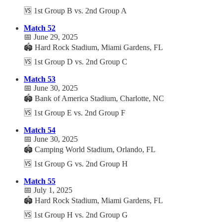
🆚 1st Group B vs. 2nd Group A
Match 52
📅 June 29, 2025
🏟️ Hard Rock Stadium, Miami Gardens, FL
🆚 1st Group D vs. 2nd Group C
Match 53
📅 June 30, 2025
🏟️ Bank of America Stadium, Charlotte, NC
🆚 1st Group E vs. 2nd Group F
Match 54
📅 June 30, 2025
🏟️ Camping World Stadium, Orlando, FL
🆚 1st Group G vs. 2nd Group H
Match 55
📅 July 1, 2025
🏟️ Hard Rock Stadium, Miami Gardens, FL
🆚 1st Group H vs. 2nd Group G