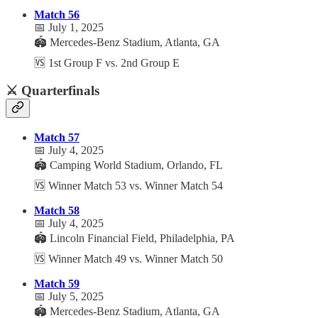
Match 56
📅 July 1, 2025
🏟️ Mercedes-Benz Stadium, Atlanta, GA
🆚 1st Group F vs. 2nd Group E
⚔️ Quarterfinals
Match 57
📅 July 4, 2025
🏟️ Camping World Stadium, Orlando, FL
🆚 Winner Match 53 vs. Winner Match 54
Match 58
📅 July 4, 2025
🏟️ Lincoln Financial Field, Philadelphia, PA
🆚 Winner Match 49 vs. Winner Match 50
Match 59
📅 July 5, 2025
🏟️ Mercedes-Benz Stadium, Atlanta, GA