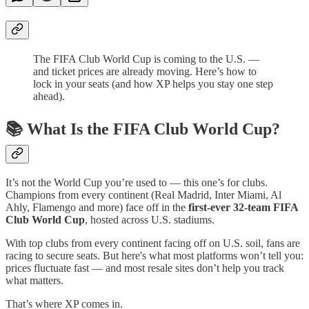
The FIFA Club World Cup is coming to the U.S. —
and ticket prices are already moving. Here’s how to
lock in your seats (and how XP helps you stay one step
ahead).
📚 What Is the FIFA Club World Cup?
It’s not the World Cup you’re used to — this one’s for clubs.
Champions from every continent (Real Madrid, Inter Miami, Al
Ahly, Flamengo and more) face off in the
first-ever 32-team FIFA
Club World Cup
, hosted across U.S. stadiums.
With top clubs from every continent facing off on U.S. soil, fans are
racing to secure seats. But here's what most platforms won’t tell you:
prices fluctuate fast — and most resale sites don’t help you track
what matters.
That’s where XP comes in.