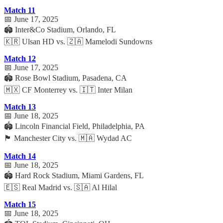
Match 11
📅 June 17, 2025
🏟️ Inter&Co Stadium, Orlando, FL
🇰🇷 Ulsan HD vs. 🇿🇦 Mamelodi Sundowns
Match 12
📅 June 17, 2025
🏟️ Rose Bowl Stadium, Pasadena, CA
🇲🇽 CF Monterrey vs. 🇮🇹 Inter Milan
Match 13
📅 June 18, 2025
🏟️ Lincoln Financial Field, Philadelphia, PA
🏴 Manchester City vs. 🇲🇦 Wydad AC
Match 14
📅 June 18, 2025
🏟️ Hard Rock Stadium, Miami Gardens, FL
🇪🇸 Real Madrid vs. 🇸🇦 Al Hilal
Match 15
📅 June 18, 2025