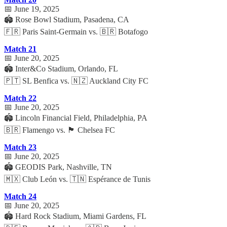
📅 June 19, 2025
🏟️ Rose Bowl Stadium, Pasadena, CA
🇫🇷 Paris Saint-Germain vs. 🇧🇷 Botafogo
Match 21
📅 June 20, 2025
🏟️ Inter&Co Stadium, Orlando, FL
🇵🇹 SL Benfica vs. 🇳🇿 Auckland City FC
Match 22
📅 June 20, 2025
🏟️ Lincoln Financial Field, Philadelphia, PA
🇧🇷 Flamengo vs. 🏴 Chelsea FC
Match 23
📅 June 20, 2025
🏟️ GEODIS Park, Nashville, TN
🇲🇽 Club León vs. 🇹🇳 Espérance de Tunis
Match 24
📅 June 20, 2025
🏟️ Hard Rock Stadium, Miami Gardens, FL