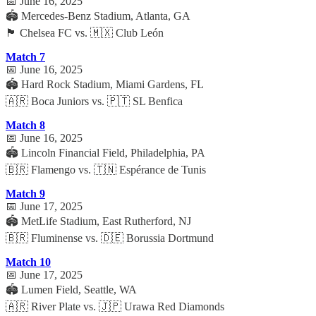
📅 June 16, 2025
🏟️ Mercedes-Benz Stadium, Atlanta, GA
🏴 Chelsea FC vs. 🇲🇽 Club León
Match 7
📅 June 16, 2025
🏟️ Hard Rock Stadium, Miami Gardens, FL
🇦🇷 Boca Juniors vs. 🇵🇹 SL Benfica
Match 8
📅 June 16, 2025
🏟️ Lincoln Financial Field, Philadelphia, PA
🇧🇷 Flamengo vs. 🇹🇳 Espérance de Tunis
Match 9
📅 June 17, 2025
🏟️ MetLife Stadium, East Rutherford, NJ
🇧🇷 Fluminense vs. 🇩🇪 Borussia Dortmund
Match 10
📅 June 17, 2025
🏟️ Lumen Field, Seattle, WA
🇦🇷 River Plate vs. 🇯🇵 Urawa Red Diamonds