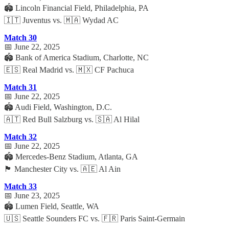
🏟️ Lincoln Financial Field, Philadelphia, PA
🇮🇹 Juventus vs. 🇲🇦 Wydad AC
Match 30
📅 June 22, 2025
🏟️ Bank of America Stadium, Charlotte, NC
🇪🇸 Real Madrid vs. 🇲🇽 CF Pachuca
Match 31
📅 June 22, 2025
🏟️ Audi Field, Washington, D.C.
🇦🇹 Red Bull Salzburg vs. 🇸🇦 Al Hilal
Match 32
📅 June 22, 2025
🏟️ Mercedes-Benz Stadium, Atlanta, GA
🏴 Manchester City vs. 🇦🇪 Al Ain
Match 33
📅 June 23, 2025
🏟️ Lumen Field, Seattle, WA
🇺🇸 Seattle Sounders FC vs. 🇫🇷 Paris Saint-Germain