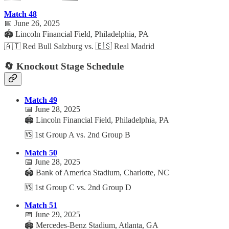
Match 48
📅 June 26, 2025
🏟️ Lincoln Financial Field, Philadelphia, PA
🇦🇹 Red Bull Salzburg vs. 🇪🇸 Real Madrid
🔄 Knockout Stage Schedule
Match 49
📅 June 28, 2025
🏟️ Lincoln Financial Field, Philadelphia, PA
🆚 1st Group A vs. 2nd Group B
Match 50
📅 June 28, 2025
🏟️ Bank of America Stadium, Charlotte, NC
🆚 1st Group C vs. 2nd Group D
Match 51
📅 June 29, 2025
🏟️ Mercedes-Benz Stadium, Atlanta, GA