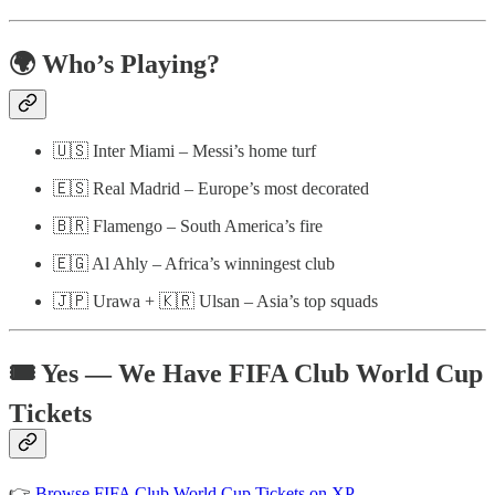
🌍 Who’s Playing?
🇺🇸 Inter Miami – Messi’s home turf
🇪🇸 Real Madrid – Europe’s most decorated
🇧🇷 Flamengo – South America’s fire
🇪🇬 Al Ahly – Africa’s winningest club
🇯🇵 Urawa + 🇰🇷 Ulsan – Asia’s top squads
🎟️ Yes — We Have FIFA Club World Cup
Tickets
👉
Browse FIFA Club World Cup Tickets on XP