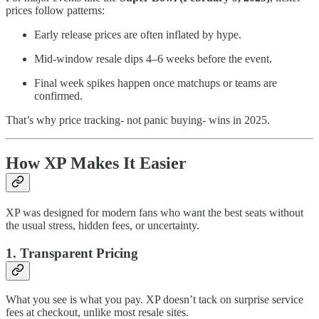
prices follow patterns:
Early release prices are often inflated by hype.
Mid-window resale dips 4–6 weeks before the event.
Final week spikes happen once matchups or teams are
confirmed.
That’s why price tracking- not panic buying- wins in 2025.
How XP Makes It Easier
XP was designed for modern fans who want the best seats without
the usual stress, hidden fees, or uncertainty.
1. Transparent Pricing
What you see is what you pay. XP doesn’t tack on surprise service
fees at checkout, unlike most resale sites.