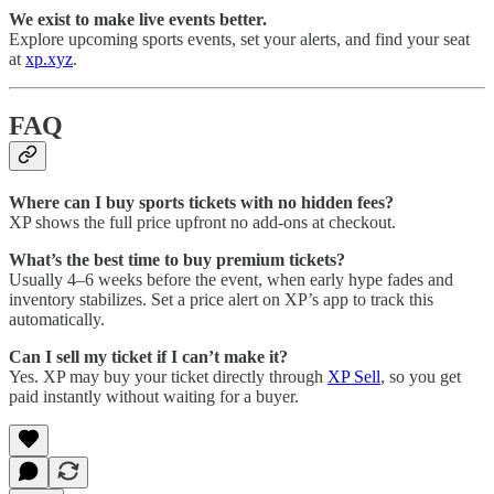
We exist to make live events better.
Explore upcoming sports events, set your alerts, and find your seat
at
xp.xyz
.
FAQ
Where can I buy sports tickets with no hidden fees?
XP shows the full price upfront no add-ons at checkout.
What’s the best time to buy premium tickets?
Usually 4–6 weeks before the event, when early hype fades and
inventory stabilizes. Set a price alert on XP’s app to track this
automatically.
Can I sell my ticket if I can’t make it?
Yes. XP may buy your ticket directly through
XP Sell
, so you get
paid instantly without waiting for a buyer.