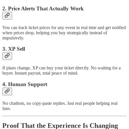
2. Price Alerts That Actually Work
You can track ticket prices for any event in real time and get notified
when prices drop, helping you buy strategically instead of
impulsively.
3. XP Sell
If plans change, XP can buy your ticket directly. No waiting for a
buyer. Instant payout, total peace of mind.
4. Human Support
No chatbots, no copy-paste replies. Just real people helping real
fans.
Proof That the Experience Is Changing