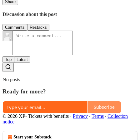
Share
Discussion about this post
Comments
Restacks
Top
Latest
No posts
Ready for more?
Subscribe
© 2026 XP- Tickets with benefits
·
Privacy
∙
Terms
∙
Collection
notice
Start your Substack