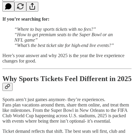
If you’re searching for:
“Where to buy sports tickets with no fees?”
“How to get premium seats to the Super Bowl or an
NFL game”
“What’s the best ticket site for high-end live events?”
Here’s your answer and why 2025 is the year the live experience
changes for good.
Why Sports Tickets Feel Different in 2025
Sports aren’t just games anymore- they’re experiences.
Fans plan vacations around them, share them online, and treat them
like milestones. From the Super Bowl in New Orleans to the FIFA
Club World Cup happening across U.S. stadiums, 2025 is packed
with events where being there isn’t optional- it’s essential.
Ticket demand reflects that shift. The best seats sell first, club and