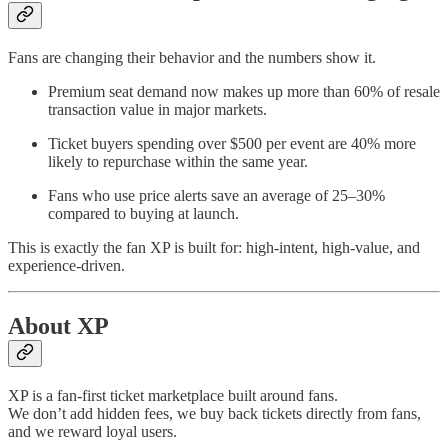
Fans are changing their behavior and the numbers show it.
Premium seat demand now makes up more than 60% of resale
transaction value in major markets.
Ticket buyers spending over $500 per event are 40% more
likely to repurchase within the same year.
Fans who use price alerts save an average of 25–30%
compared to buying at launch.
This is exactly the fan XP is built for: high-intent, high-value, and
experience-driven.
About XP
XP is a fan-first ticket marketplace built around fans.
We don’t add hidden fees, we buy back tickets directly from fans,
and we reward loyal users.