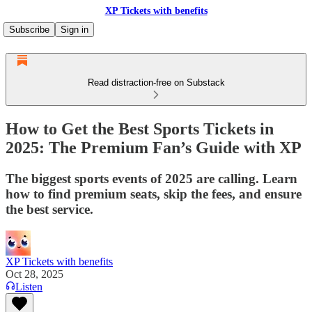
XP Tickets with benefits
Subscribe
Sign in
Read distraction-free on Substack
How to Get the Best Sports Tickets in
2025: The Premium Fan’s Guide with XP
The biggest sports events of 2025 are calling. Learn
how to find premium seats, skip the fees, and ensure
the best service.
XP Tickets with benefits
Oct 28, 2025
Listen