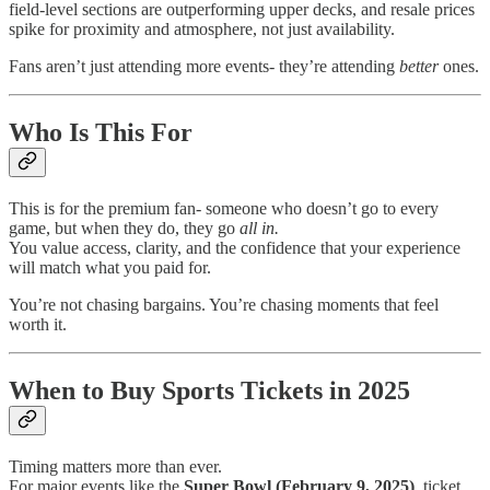
field-level sections are outperforming upper decks, and resale prices
spike for proximity and atmosphere, not just availability.
Fans aren’t just attending more events- they’re attending
better
ones.
Who Is This For
This is for the premium fan- someone who doesn’t go to every
game, but when they do, they go
all in.
You value access, clarity, and the confidence that your experience
will match what you paid for.
You’re not chasing bargains. You’re chasing moments that feel
worth it.
When to Buy Sports Tickets in 2025
Timing matters more than ever.
For major events like the
Super Bowl (February 9, 2025)
, ticket