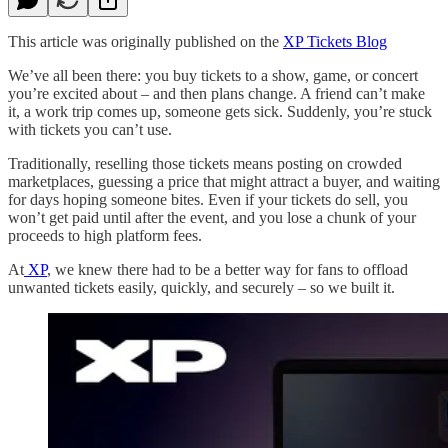
This article was originally published on the
XP Tickets Blog
We’ve all been there: you buy tickets to a show, game, or concert
you’re excited about – and then plans change. A friend can’t make
it, a work trip comes up, someone gets sick. Suddenly, you’re stuck
with tickets you can’t use.
Traditionally, reselling those tickets means posting on crowded
marketplaces, guessing a price that might attract a buyer, and waiting
for days hoping someone bites. Even if your tickets do sell, you
won’t get paid until after the event, and you lose a chunk of your
proceeds to high platform fees.
At
XP
, we knew there had to be a better way for fans to offload
unwanted tickets easily, quickly, and securely – so we built it.