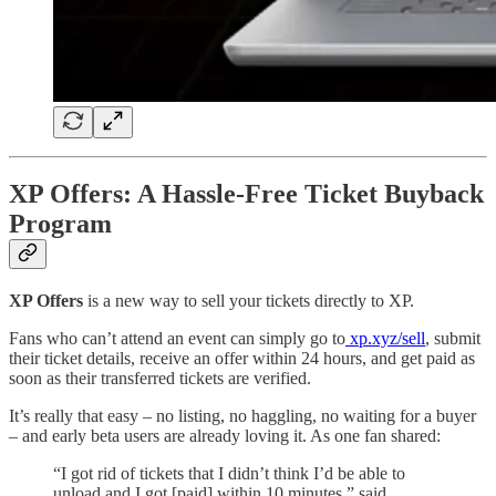
XP Offers: A Hassle-Free Ticket Buyback
Program
XP Offers
is a new way to sell your tickets directly to XP.
Fans who can’t attend an event can simply go to
xp.xyz/sell
, submit
their ticket details, receive an offer within 24 hours, and get paid as
soon as their transferred tickets are verified.
It’s really that easy – no listing, no haggling, no waiting for a buyer
– and early beta users are already loving it. As one fan shared:
“I got rid of tickets that I didn’t think I’d be able to
unload and I got [paid] within 10 minutes,” said