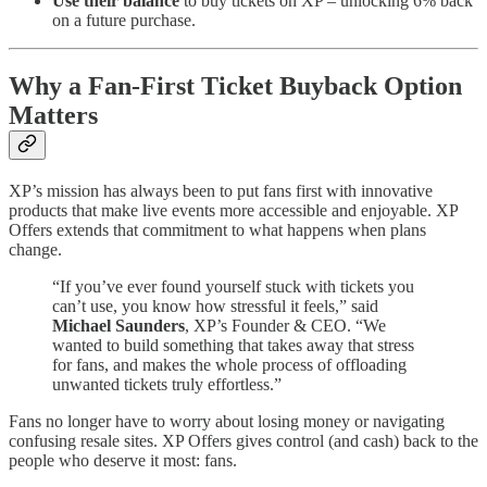
Use their balance
to buy tickets on XP – unlocking 6% back
on a future purchase.
Why a Fan-First Ticket Buyback Option
Matters
XP’s mission has always been to put fans first with innovative
products that make live events more accessible and enjoyable. XP
Offers extends that commitment to what happens when plans
change.
“If you’ve ever found yourself stuck with tickets you
can’t use, you know how stressful it feels,” said
Michael Saunders
, XP’s Founder & CEO. “We
wanted to build something that takes away that stress
for fans, and makes the whole process of offloading
unwanted tickets truly effortless.”
Fans no longer have to worry about losing money or navigating
confusing resale sites. XP Offers gives control (and cash) back to the
people who deserve it most: fans.