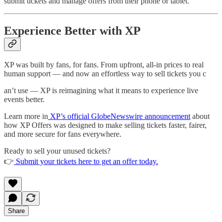
submit tickets and manage offers from their phone or tablet.
Experience Better with XP
XP was built by fans, for fans. From upfront, all-in prices to real
human support — and now an effortless way to sell tickets you c
an’t use — XP is reimagining what it means to experience live
events better.
Learn more in
XP’s official GlobeNewswire announcement
about
how XP Offers was designed to make selling tickets faster, fairer,
and more secure for fans everywhere.
Ready to sell your unused tickets?
👉
Submit your tickets here to get an offer today.
Share