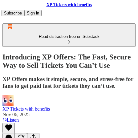
XP Tickets with benefits
Subscribe
Sign in
Read distraction-free on Substack
Introducing XP Offers: The Fast, Secure
Way to Sell Tickets You Can’t Use
XP Offers makes it simple, secure, and stress-free for
fans to get paid fast for tickets they can’t use.
XP Tickets with benefits
Nov 06, 2025
Listen