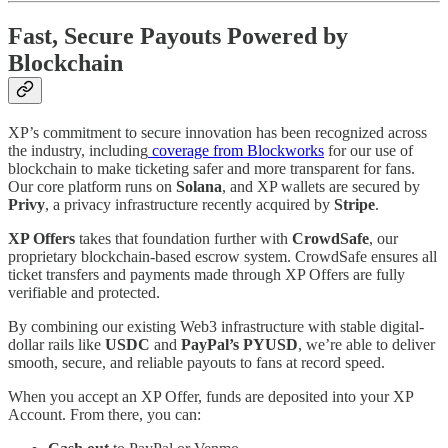
Fast, Secure Payouts Powered by
Blockchain
XP’s commitment to secure innovation has been recognized across
the industry, including
coverage from Blockworks
for our use of
blockchain to make ticketing safer and more transparent for fans.
Our core platform runs on
Solana
, and XP wallets are secured by
Privy
, a privacy infrastructure recently acquired by
Stripe
.
XP Offers
takes that foundation further with
CrowdSafe
, our
proprietary blockchain-based escrow system. CrowdSafe ensures all
ticket transfers and payments made through XP Offers are fully
verifiable and protected.
By combining our existing Web3 infrastructure with stable digital-
dollar rails like
USDC
and
PayPal’s PYUSD
, we’re able to deliver
smooth, secure, and reliable payouts to fans at record speed.
When you accept an XP Offer, funds are deposited into your XP
Account. From there, you can: