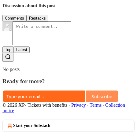
Discussion about this post
Comments
Restacks
Top
Latest
No posts
Ready for more?
Subscribe
© 2026 XP- Tickets with benefits
·
Privacy
∙
Terms
∙
Collection
notice
Start your Substack