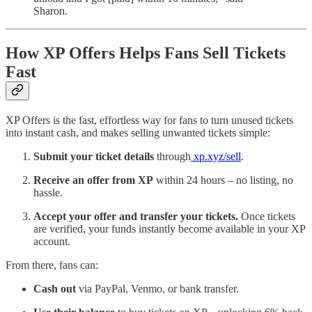
Sharon.
How XP Offers Helps Fans Sell Tickets
Fast
XP Offers is the fast, effortless way for fans to turn unused tickets
into instant cash, and makes selling unwanted tickets simple:
Submit your ticket details
through
xp.xyz/sell
.
Receive an offer from XP
within 24 hours – no listing, no
hassle.
Accept your offer and transfer your tickets.
Once tickets
are verified, your funds instantly become available in your XP
account.
From there, fans can:
Cash out
via PayPal, Venmo, or bank transfer.