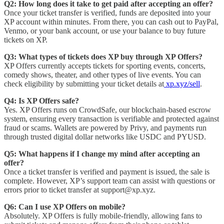
Q2: How long does it take to get paid after accepting an offer?
Once your ticket transfer is verified, funds are deposited into your
XP account within minutes. From there, you can cash out to PayPal,
Venmo, or your bank account, or use your balance to buy future
tickets on XP.
Q3: What types of tickets does XP buy through XP Offers?
XP Offers currently accepts tickets for sporting events, concerts,
comedy shows, theater, and other types of live events. You can
check eligibility by submitting your ticket details at
xp.xyz/sell
.
Q4: Is XP Offers safe?
Yes. XP Offers runs on CrowdSafe, our blockchain-based escrow
system, ensuring every transaction is verifiable and protected against
fraud or scams. Wallets are powered by Privy, and payments run
through trusted digital dollar networks like USDC and PYUSD.
Q5: What happens if I change my mind after accepting an
offer?
Once a ticket transfer is verified and payment is issued, the sale is
complete. However, XP’s support team can assist with questions or
errors prior to ticket transfer at support@xp.xyz.
Q6: Can I use XP Offers on mobile?
Absolutely. XP Offers is fully mobile-friendly, allowing fans to