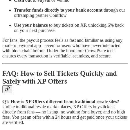
Cash out
to PayPal or Venmo
Transfer funds directly
to your bank account
through our
offramping partner Coinflow
Use your balance
to buy tickets on XP, unlocking 6% back
on your next purchase
For fans, the payout process feels as fast and familiar as using any
modern payment app – even for users who have never interacted
with blockchain before. Under the hood, our CrowdSafe tech
ensures every transaction is verifiable, seamless, and secure.
FAQ: How to Sell Tickets Quickly and
Safely with XP Offers
Q1: How is XP Offers different from traditional resale sites?
Unlike traditional resale marketplaces, XP Offers buys tickets
directly from fans — no listing, no waiting for a buyer, and no high
fees. You get an offer within 24 hours and get paid once your tickets
are verified.