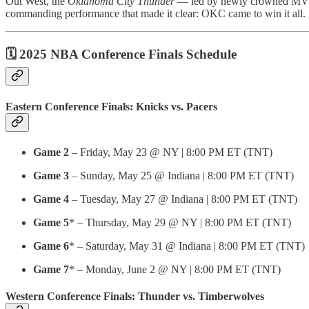
Out West, the
Oklahoma City Thunder
— led by newly crowned M
commanding performance that made it clear: OKC came to win it all.
🗓️ 2025 NBA Conference Finals Schedule
Eastern Conference Finals: Knicks vs. Pacers
Game 2
– Friday, May 23 @ NY | 8:00 PM ET (TNT)
Game 3
– Sunday, May 25 @ Indiana | 8:00 PM ET (TNT)
Game 4
– Tuesday, May 27 @ Indiana | 8:00 PM ET (TNT)
Game 5
* – Thursday, May 29 @ NY | 8:00 PM ET (TNT)
Game 6
* – Saturday, May 31 @ Indiana | 8:00 PM ET (TNT)
Game 7
* – Monday, June 2 @ NY | 8:00 PM ET (TNT)
Western Conference Finals: Thunder vs. Timberwolves