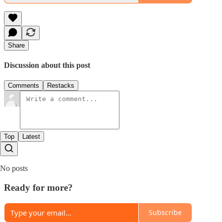
Share
Discussion about this post
Comments
Restacks
Top
Latest
No posts
Ready for more?
Subscribe