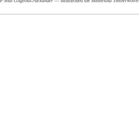
VP
Shai Gilgeous-Alexander
— steamrolled the
Minnesota Timberwolve