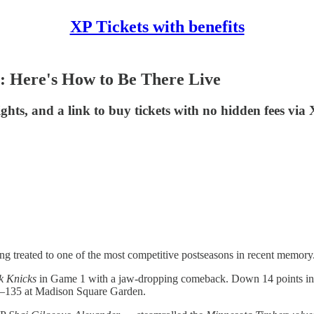
XP Tickets with benefits
: Here's How to Be There Live
ghts, and a link to buy tickets with no hidden fees via
ng treated to one of the most competitive postseasons in recent memory
k Knicks
in Game 1 with a jaw-dropping comeback. Down 14 points in t
38–135 at Madison Square Garden.