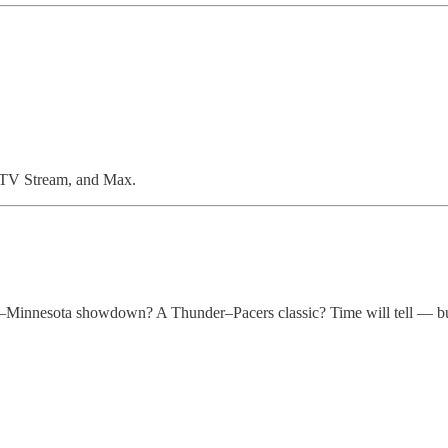
cTV Stream, and Max.
k–Minnesota showdown? A Thunder–Pacers classic? Time will tell — but 