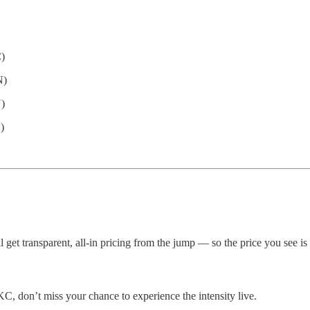
)
N)
)
)
ll get transparent, all-in pricing from the jump — so the price you see is
C, don’t miss your chance to experience the intensity live.