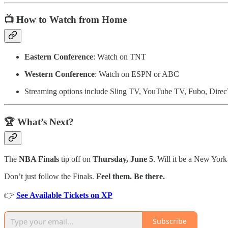
📺 How to Watch from Home
Eastern Conference
: Watch on TNT
Western Conference
: Watch on ESPN or ABC
Streaming options include Sling TV, YouTube TV, Fubo, Dire
🏆 What’s Next?
The
NBA Finals
tip off on
Thursday, June 5
. Will it be a New Yor
Don’t just follow the Finals.
Feel them. Be there.
👉
See Available Tickets on XP
Subscribe