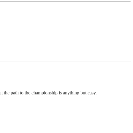
the path to the championship is anything but easy.