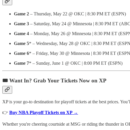
Game 2
– Thursday, May 22 @ OKC | 8:30 PM ET (ESPN)
Game 3
– Saturday, May 24 @ Minnesota | 8:30 PM ET (ABC
Game 4
– Monday, May 26 @ Minnesota | 8:30 PM ET (ESP
Game 5
* – Wednesday, May 28 @ OKC | 8:30 PM ET (ESPN
Game 6
* – Friday, May 30 @ Minnesota | 8:30 PM ET (ESPN
Game 7
* – Sunday, June 1 @ OKC | 8:00 PM ET (ESPN)
🎟️ Want In? Grab Your Tickets Now on XP
XP is your go-to destination for playoff tickets at the best prices. You’
👉
Buy NBA Playoff Tickets on XP →
Whether you're cheering courtside at MSG or riding the thunder in OK