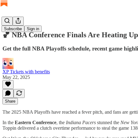
Subscribe
Sign in
🏀 NBA Conference Finals Are Heating Up
Get the full NBA Playoffs schedule, recent game highli
XP Tickets with benefits
May 22, 2025
Share
The 2025 NBA Playoffs have reached a fever pitch, and fans are getti
In the
Eastern Conference
, the
Indiana Pacers
stunned the
New Yor
Toppin delivered a clutch overtime performance to steal the game 1