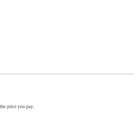
 the price you pay.