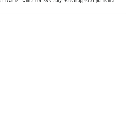
s
in Game 1 with a 114–88 victory. SGA dropped 31 points in a