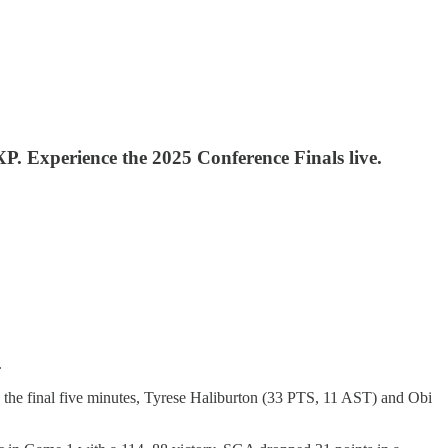
 XP. Experience the 2025 Conference Finals live.
.
he final five minutes, Tyrese Haliburton (33 PTS, 11 AST) and Obi