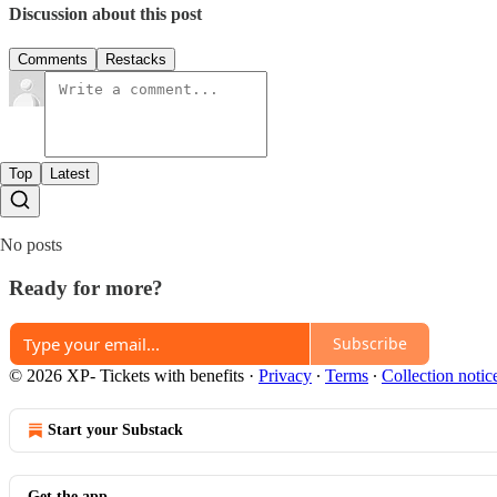
Discussion about this post
Comments
Restacks
Top
Latest
No posts
Ready for more?
Subscribe
© 2026 XP- Tickets with benefits
·
Privacy
∙
Terms
∙
Collection notic
Start your Substack
Get the app