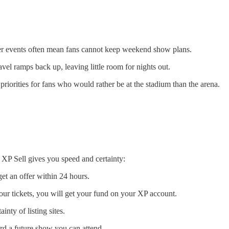
r events often mean fans cannot keep weekend show plans.
el ramps back up, leaving little room for nights out.
iorities for fans who would rather be at the stadium than the arena.
 XP Sell gives you speed and certainty:
 get an offer within 24 hours.
our tickets, you will get your fund on your XP account.
nty of listing sites.
ard a future show you can attend.