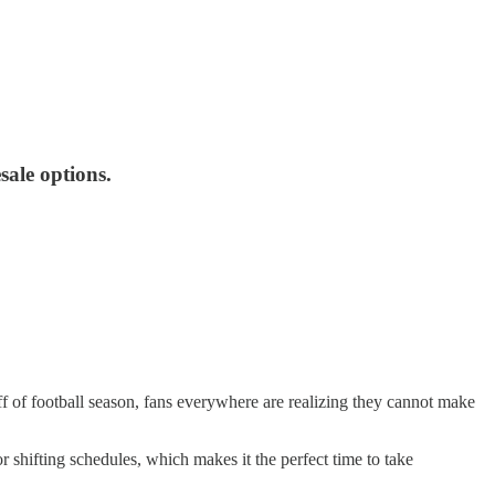
sale options.
f of football season, fans everywhere are realizing they cannot make
r shifting schedules, which makes it the perfect time to take