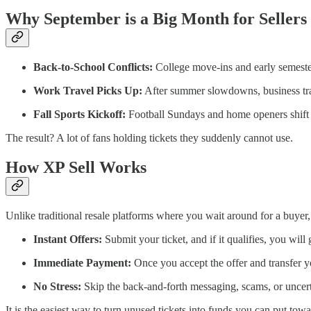
Why September is a Big Month for Sellers
Back-to-School Conflicts:
College move-ins and early semeste
Work Travel Picks Up:
After summer slowdowns, business trav
Fall Sports Kickoff:
Football Sundays and home openers shift pr
The result? A lot of fans holding tickets they suddenly cannot use.
How XP Sell Works
Unlike traditional resale platforms where you wait around for a buyer,
Instant Offers:
Submit your ticket, and if it qualifies, you will
Immediate Payment:
Once you accept the offer and transfer y
No Stress:
Skip the back-and-forth messaging, scams, or uncertai
It is the easiest way to turn unused tickets into funds you can put tow