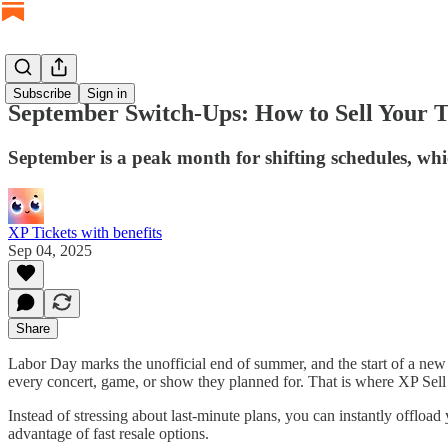
Subscribe
Sign in
September Switch-Ups: How to Sell Your T
September is a peak month for shifting schedules, whic
XP Tickets with benefits
Sep 04, 2025
Share
Labor Day marks the unofficial end of summer, and the start of a new 
every concert, game, or show they planned for. That is where XP Sell
Instead of stressing about last-minute plans, you can instantly offload
advantage of fast resale options.