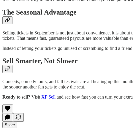
The Seasonal Advantage
Selling tickets in September is not just about convenience, it is about
tickets. That means fast, guaranteed payouts are more valuable than ev
Instead of letting your tickets go unused or scrambling to find a fri
Sell Smarter, Not Slower
Concerts, comedy tours, and fall festivals are all heating up this mon
the sooner another fan gets to enjoy the seat.
Ready to sell?
Visit
XP Sell
and see how fast you can turn your extra t
Share