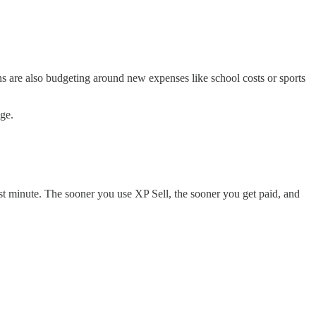
fans are also budgeting around new expenses like school costs or sports
ge.
ast minute. The sooner you use XP Sell, the sooner you get paid, and