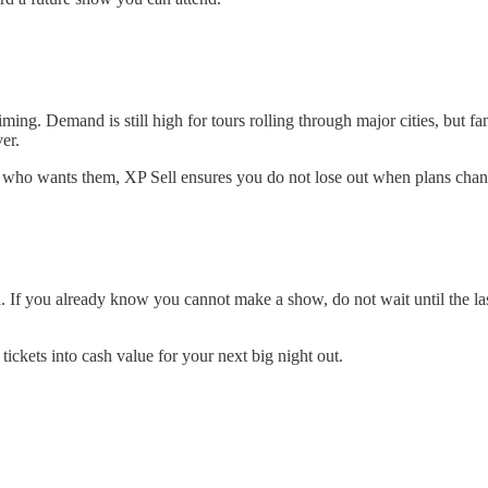
 timing. Demand is still high for tours rolling through major cities, but 
er.
end who wants them, XP Sell ensures you do not lose out when plans chan
th. If you already know you cannot make a show, do not wait until the l
ickets into cash value for your next big night out.