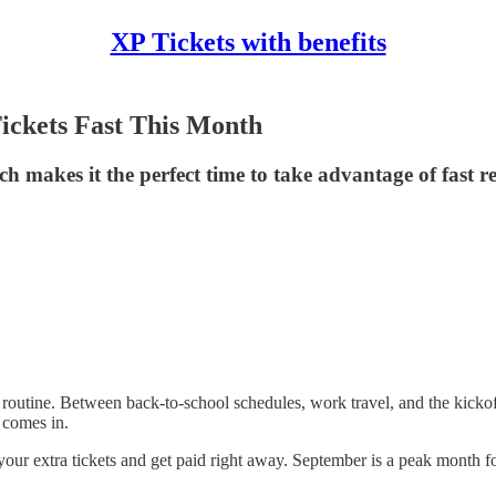
XP Tickets with benefits
ickets Fast This Month
h makes it the perfect time to take advantage of fast re
routine. Between back-to-school schedules, work travel, and the kickof
 comes in.
 your extra tickets and get paid right away. September is a peak month fo