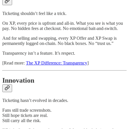
Ticketing shouldn’t feel like a trick.
On XP, every price is upfront and all-in. What you see is what you
pay. No hidden fees at checkout. No emotional bait-and-switch.
And for selling and swapping, every XP Offer and XP Swap is
permanently logged on-chain. No black boxes. No “trust us.”
Transparency isn’t a feature. It’s respect.
[Read more:
The XP Difference: Transparency
]
Innovation
Ticketing hasn’t evolved in decades.
Fans still trade screenshots.
Still hope tickets are real.
Still carry all the risk.