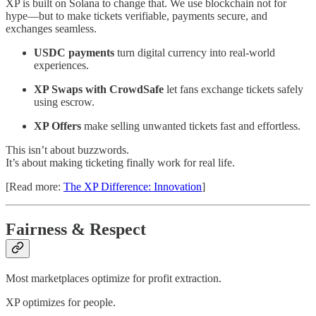
XP is built on Solana to change that. We use blockchain not for
hype—but to make tickets verifiable, payments secure, and
exchanges seamless.
USDC payments
turn digital currency into real-world
experiences.
XP Swaps with CrowdSafe
let fans exchange tickets safely
using escrow.
XP Offers
make selling unwanted tickets fast and effortless.
This isn’t about buzzwords.
It’s about making ticketing finally work for real life.
[Read more:
The XP Difference: Innovation
]
Fairness & Respect
Most marketplaces optimize for profit extraction.
XP optimizes for people.