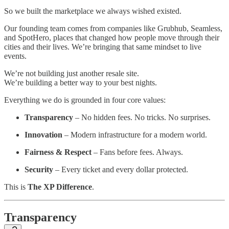
So we built the marketplace we always wished existed.
Our founding team comes from companies like Grubhub, Seamless,
and SpotHero, places that changed how people move through their
cities and their lives. We’re bringing that same mindset to live
events.
We’re not building just another resale site.
We’re building a better way to your best nights.
Everything we do is grounded in four core values:
Transparency
– No hidden fees. No tricks. No surprises.
Innovation
– Modern infrastructure for a modern world.
Fairness & Respect
– Fans before fees. Always.
Security
– Every ticket and every dollar protected.
This is
The XP Difference
.
Transparency