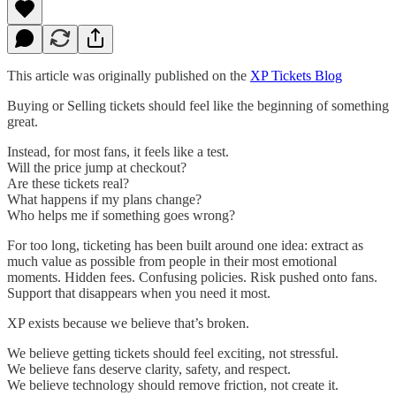
This article was originally published on the
XP Tickets Blog
Buying or Selling tickets should feel like the beginning of something
great.
Instead, for most fans, it feels like a test.
Will the price jump at checkout?
Are these tickets real?
What happens if my plans change?
Who helps me if something goes wrong?
For too long, ticketing has been built around one idea: extract as
much value as possible from people in their most emotional
moments. Hidden fees. Confusing policies. Risk pushed onto fans.
Support that disappears when you need it most.
XP exists because we believe that’s broken.
We believe getting tickets should feel exciting, not stressful.
We believe fans deserve clarity, safety, and respect.
We believe technology should remove friction, not create it.