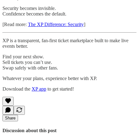
Security becomes invisible.
Confidence becomes the default.
[Read more:
The XP Difference: Security
]
XP is a transparent, fan-first ticket marketplace built to make live
events better.
Find your next show.
Sell tickets you can’t use.
Swap safely with other fans.
Whatever your plans, experience better with XP.
Download the
XP app
to get started!
Share
Discussion about this post