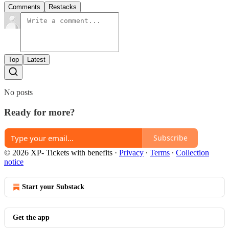
Comments
Restacks
Top
Latest
No posts
Ready for more?
Subscribe
© 2026 XP- Tickets with benefits
·
Privacy
∙
Terms
∙
Collection
notice
Start your Substack
Get the app