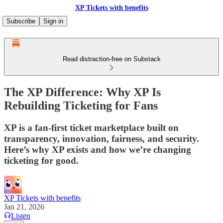
XP Tickets with benefits
Subscribe
Sign in
Read distraction-free on Substack
The XP Difference: Why XP Is
Rebuilding Ticketing for Fans
XP is a fan-first ticket marketplace built on
transparency, innovation, fairness, and security.
Here’s why XP exists and how we’re changing
ticketing for good.
XP Tickets with benefits
Jan 21, 2026
Listen