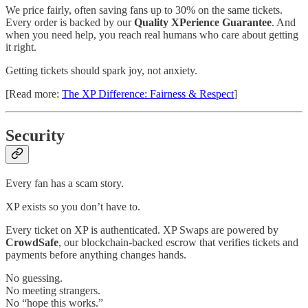
We price fairly, often saving fans up to 30% on the same tickets.
Every order is backed by our
Quality XPerience Guarantee
. And
when you need help, you reach real humans who care about getting
it right.
Getting tickets should spark joy, not anxiety.
[Read more:
The XP Difference: Fairness & Respect
]
Security
Every fan has a scam story.
XP exists so you don’t have to.
Every ticket on XP is authenticated. XP Swaps are powered by
CrowdSafe
, our blockchain-backed escrow that verifies tickets and
payments before anything changes hands.
No guessing.
No meeting strangers.
No “hope this works.”