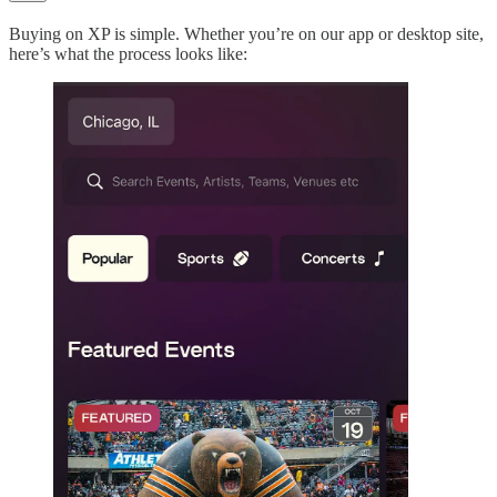
Buying on XP is simple. Whether you’re on our app or desktop site,
here’s what the process looks like: