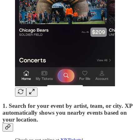
1. Search
for your event by artist, team, or city. XP
automatically shows you nearby events based on
your location.