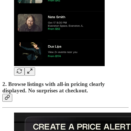
2. Browse listings
with all-in pricing clearly
displayed. No surprises at checkout.