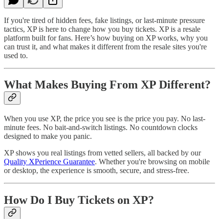
If you're tired of hidden fees, fake listings, or last-minute pressure
tactics, XP is here to change how you buy tickets. XP is a resale
platform built for fans. Here’s how buying on XP works, why you
can trust it, and what makes it different from the resale sites you're
used to.
What Makes Buying From XP Different?
When you use XP, the price you see is the price you pay. No last-
minute fees. No bait-and-switch listings. No countdown clocks
designed to make you panic.
XP shows you real listings from vetted sellers, all backed by our
Quality XPerience Guarantee
. Whether you're browsing on mobile
or desktop, the experience is smooth, secure, and stress-free.
How Do I Buy Tickets on XP?