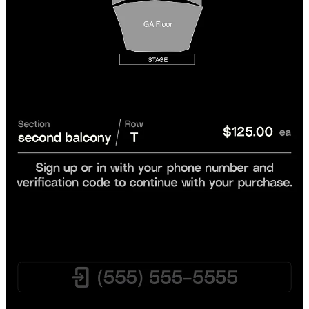
Yes. Every order on XP is backed by our
Quality XPerience
Guarantee
.
Your tickets will be
valid for entry
.
You’ll
receive your tickets in time
for the event.
Your order will be
accurate
or we’ll get you equal or better
tickets.
If the event is canceled, you'll get a
full refund
.
If there's a problem, our
Customer Care team
is here to help
before, during, or after the event.
We only work with reputable sellers and are committed to fixing any
rare issue in time for your event or we’ll make it right.
Do I Need to Rush to Buy Tickets on XP?