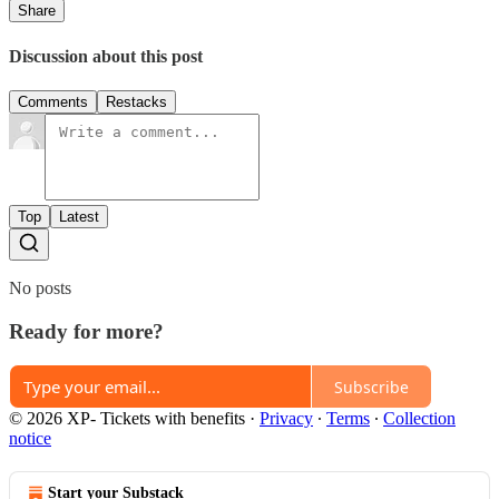
Share
Discussion about this post
Comments
Restacks
Top
Latest
No posts
Ready for more?
Subscribe
© 2026 XP- Tickets with benefits
·
Privacy
∙
Terms
∙
Collection
notice
Start your Substack