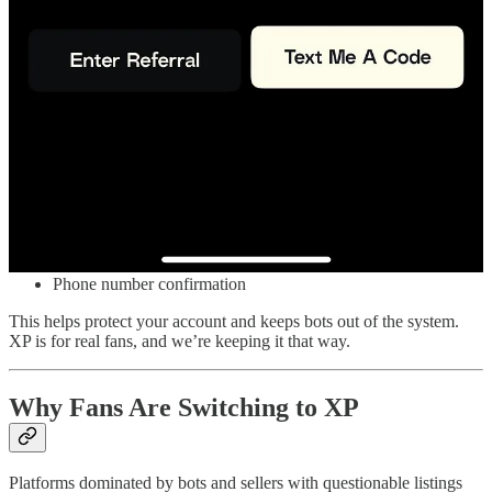
No. XP doesn’t use false urgency tactics or countdown timers. We
won’t pressure you into buying a ticket. Set price alerts and buy
when it makes sense for you.
How Is XP Keeping My Info Safe?
Security is built in at checkout. We require:
Email verification
Phone number confirmation
This helps protect your account and keeps bots out of the system.
XP is for real fans, and we’re keeping it that way.
Why Fans Are Switching to XP
Platforms dominated by bots and sellers with questionable listings