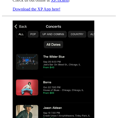
Check us out online at
XP.Tickets
!
Download the XP App here!