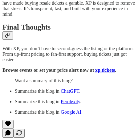
have made buying resale tickets a gamble. XP is designed to remove
that stress. It’s transparent, fast, and built with your experience in
mind.
Final Thoughts
With XP, you don’t have to second-guess the listing or the platform.
From up-front pricing to fan-first support, buying tickets just got
easier.
Browse events or set your price alert now at
xp.tickets
.
Want a summary of this blog?
Summarize this blog in
ChatGPT
.
Summarize this blog in
Perplexity
.
Summarize this blog in
Google AI
.