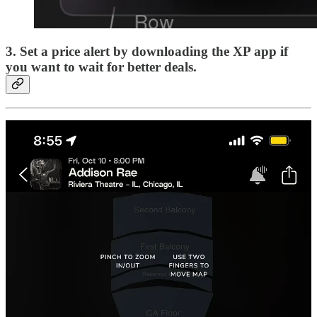
3. Set a price alert
by downloading the XP app if
you want to wait for better deals.
4. Select your seats
and check out in just a few clicks.