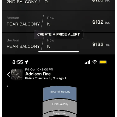
5. Verify your info.
We require email and phone
verification at checkout to keep your account and
order secure.
6. You will get an email confirmation.
We guarantee you will get your tickets before your event.
Most tickets get delivered within 24 hours of purchase,
however, some take more time. We guarantee that you will get
them before the event, this is where our Quality XPerience
Guarantee kicks in.
On desktop, the process is nearly identical, with clear
event filtering and simple checkout.
Is XP Safe for Buying Tickets?