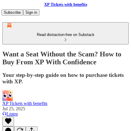
XP Tickets with benefits
Subscribe
Sign in
Read distraction-free on Substack
Want a Seat Without the Scam? How to
Buy From XP With Confidence
Your step-by-step guide on how to purchase tickets
with XP.
XP Tickets with benefits
Jul 25, 2025
Listen