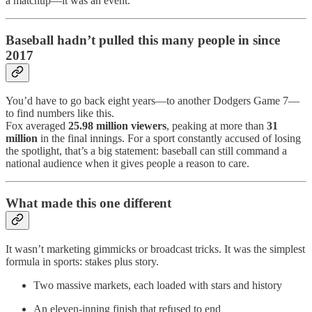
a matchup—it was an event.
Baseball hadn’t pulled this many people in since
2017
You’d have to go back eight years—to another Dodgers Game 7—
to find numbers like this.
Fox averaged
25.98 million viewers
, peaking at more than
31
million
in the final innings. For a sport constantly accused of losing
the spotlight, that’s a big statement: baseball can still command a
national audience when it gives people a reason to care.
What made this one different
It wasn’t marketing gimmicks or broadcast tricks. It was the simplest
formula in sports: stakes plus story.
Two massive markets, each loaded with stars and history
An eleven-inning finish that refused to end