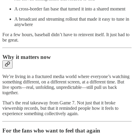
A cross-border fan base that turned it into a shared moment
A broadcast and streaming rollout that made it easy to tune in
anywhere
For a few hours, baseball didn’t have to reinvent itself. It just had to
be great.
Why it matters now
We’re living in a fractured media world where everyone’s watching
something different, on a different screen, at a different time. But
live sports—real, unfolding, unpredictable—still pull us back
together.
That’s the real takeaway from Game 7. Not just that it broke
viewership records, but that it reminded people how it feels to
experience something collectively again.
For the fans who want to feel that again