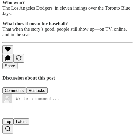
Who won?
The Los Angeles Dodgers, in eleven innings over the Toronto Blue
Jays.
What does it mean for baseball?
That when the story’s good, people still show up—on TV, online,
and in the seats.
Share
Discussion about this post
Comments
Restacks
Top
Latest