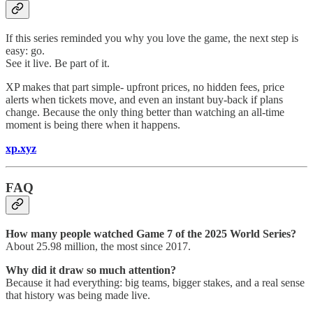
If this series reminded you why you love the game, the next step is
easy: go.
See it live. Be part of it.
XP makes that part simple- upfront prices, no hidden fees, price
alerts when tickets move, and even an instant buy-back if plans
change. Because the only thing better than watching an all-time
moment is being there when it happens.
xp.xyz
FAQ
How many people watched Game 7 of the 2025 World Series?
About 25.98 million, the most since 2017.
Why did it draw so much attention?
Because it had everything: big teams, bigger stakes, and a real sense
that history was being made live.