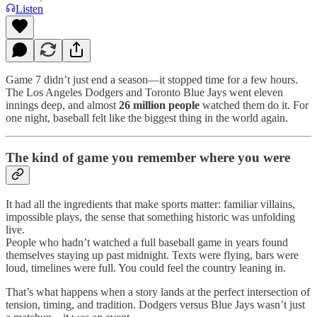
Listen
Game 7 didn’t just end a season—it stopped time for a few hours.
The Los Angeles Dodgers and Toronto Blue Jays went eleven
innings deep, and almost
26 million people
watched them do it. For
one night, baseball felt like the biggest thing in the world again.
The kind of game you remember where you were
It had all the ingredients that make sports matter: familiar villains,
impossible plays, the sense that something historic was unfolding
live.
People who hadn’t watched a full baseball game in years found
themselves staying up past midnight. Texts were flying, bars were
loud, timelines were full. You could feel the country leaning in.
That’s what happens when a story lands at the perfect intersection of
tension, timing, and tradition. Dodgers versus Blue Jays wasn’t just