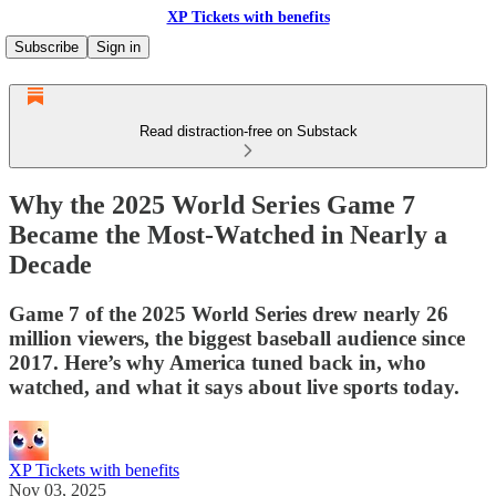
XP Tickets with benefits
Subscribe
Sign in
Read distraction-free on Substack
Why the 2025 World Series Game 7
Became the Most-Watched in Nearly a
Decade
Game 7 of the 2025 World Series drew nearly 26
million viewers, the biggest baseball audience since
2017. Here’s why America tuned back in, who
watched, and what it says about live sports today.
XP Tickets with benefits
Nov 03, 2025