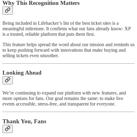
Why This Recognition Matters
Being included in Lifehacker’s list of the best ticket sites is a
meaningful milestone. It confirms what our fans already know: XP
is a trusted, reliable platform that puts them first.
This feature helps spread the word about our mission and reminds us
to keep pushing forward with innovations that make buying and
selling tickets even smoother.
Looking Ahead
We’re continuing to expand our platform with new features, and
more options for fans. Our goal remains the same: to make live
events accessible, stress-free, and transparent for everyone.
Thank You, Fans