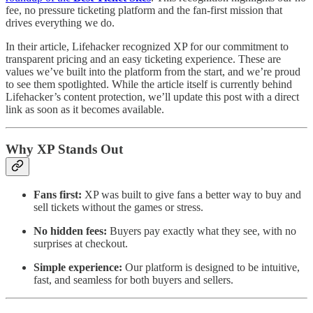
fee, no pressure ticketing platform and the fan-first mission that
drives everything we do.
In their article, Lifehacker recognized XP for our commitment to
transparent pricing and an easy ticketing experience. These are
values we’ve built into the platform from the start, and we’re proud
to see them spotlighted. While the article itself is currently behind
Lifehacker’s content protection, we’ll update this post with a direct
link as soon as it becomes available.
Why XP Stands Out
Fans first:
XP was built to give fans a better way to buy and
sell tickets without the games or stress.
No hidden fees:
Buyers pay exactly what they see, with no
surprises at checkout.
Simple experience:
Our platform is designed to be intuitive,
fast, and seamless for both buyers and sellers.