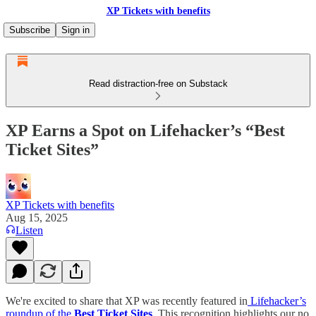
XP Tickets with benefits
Subscribe
Sign in
Read distraction-free on Substack
XP Earns a Spot on Lifehacker’s “Best
Ticket Sites”
XP Tickets with benefits
Aug 15, 2025
Listen
We're excited to share that XP was recently featured in
Lifehacker’s
roundup of the
Best Ticket Sites
. This recognition highlights our no