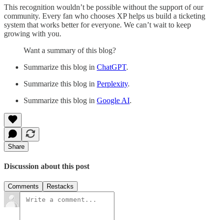
This recognition wouldn’t be possible without the support of our
community. Every fan who chooses XP helps us build a ticketing
system that works better for everyone. We can’t wait to keep
growing with you.
Want a summary of this blog?
Summarize this blog in
ChatGPT
.
Summarize this blog in
Perplexity
.
Summarize this blog in
Google AI
.
Share
Discussion about this post
Comments
Restacks